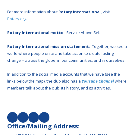
For more information about
Rotary International,
visit
Rotary.org
.
Rotary International motto
: Service Above Self
Rotary International mission statement:
Together, we see a
world where people unite and take action to create lasting
change -- across the globe, in our communities, and in ourselves.
In addition to the social media accounts that we have (see the
links below the map), the club also has a
YouTube Channel
where
members talk about the club, its history, and its activities.
Office/Mailing Address: