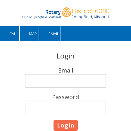
District 6080
Skip to content
Springfield, Missouri
CALL
MAP
EMAIL
Login
Email
Password