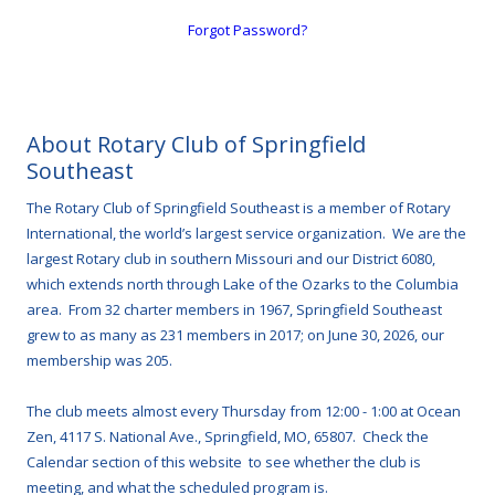
Forgot Password?
About Rotary Club of Springfield
Southeast
The Rotary Club of Springfield Southeast is a member of Rotary
International, the world’s largest service organization. We are the
largest Rotary club in southern Missouri and our District 6080,
which extends north through Lake of the Ozarks to the Columbia
area. From 32 charter members in 1967, Springfield Southeast
grew to as many as 231 members in 2017; on June 30, 2026, our
membership was 205.
The club meets almost every Thursday from 12:00 - 1:00 at Ocean
Zen, 4117 S. National Ave., Springfield, MO, 65807. Check the
Calendar section of this website to see whether the club is
meeting, and what the scheduled program is.