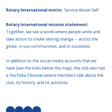
Rotary International motto
: Service Above Self
Rotary International mission statement:
Together, we see a world where people unite and
take action to create lasting change -- across the
globe, in our communities, and in ourselves.
In addition to the social media accounts that we
have (see the links below the map), the club also has
a
YouTube Channel
where members talk about the
club, its history, and its activities.