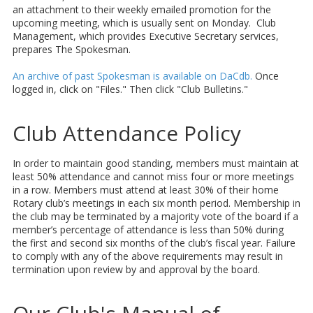
an attachment to their weekly emailed promotion for the
upcoming meeting, which is usually sent on Monday. Club
Management, which provides Executive Secretary services,
prepares The Spokesman.
An archive of past Spokesman is available on DaCdb.
Once
logged in, click on "Files." Then click "Club Bulletins."
Club Attendance Policy
In order to maintain good standing, members must maintain at
least 50% attendance and cannot miss four or more meetings
in a row. Members must attend at least 30% of their home
Rotary club’s meetings in each six month period. Membership in
the club may be terminated by a majority vote of the board if a
member’s percentage of attendance is less than 50% during
the first and second six months of the club’s fiscal year. Failure
to comply with any of the above requirements may result in
termination upon review by and approval by the board.