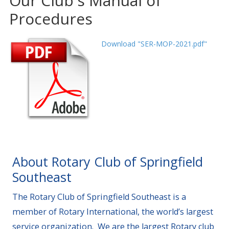
Our Club's Manual of
Procedures
Download "SER-MOP-2021.pdf"
About Rotary Club of Springfield
Southeast
The Rotary Club of Springfield Southeast is a
member of Rotary International, the world’s largest
service organization. We are the largest Rotary club