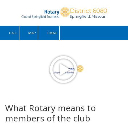
District 6080
Skip to content
Springfield, Missouri
CALL
MAP
EMAIL
What Rotary means to
members of the club