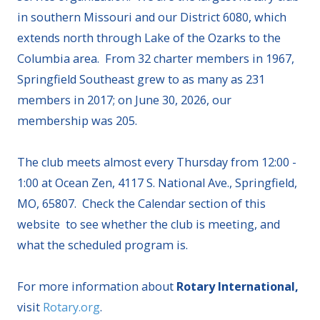
in southern Missouri and our District 6080, which
extends north through Lake of the Ozarks to the
Columbia area. From 32 charter members in 1967,
Springfield Southeast grew to as many as 231
members in 2017; on June 30, 2026, our
membership was 205.
The club meets almost every Thursday from 12:00 -
1:00 at Ocean Zen, 4117 S. National Ave., Springfield,
MO, 65807. Check the Calendar section of this
website to see whether the club is meeting, and
what the scheduled program is.
For more information about
Rotary International,
visit
Rotary.org
.