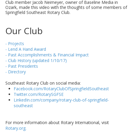
Club member Jacob Neimeyer, owner of Baseline Media in
Ozark, made this video with the thoughts of some members of
Springfield Southeast Rotary Club.
Our Club
- Projects
- Lend A Hand Award
- Past Accomplishments & Financial Impact
- Club History (updated 1/10/17)
- Past Presidents
- Directory
Southeast Rotary Club on social media:
Facebook.com/RotaryClubOfSpringfieldSoutheast
Twitter.com/RotarySGFSE
LinkedIn.com/company/rotary-club-of-springfield-
southeast
For more information about Rotary International, visit
Rotary.org.