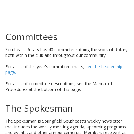
Committees
Southeast Rotary has 40 committees doing the work of Rotary
both within the club and throughout our community.
For a list of this year's committee chairs,
see the Leadership
page.
For a list of committee descriptions, see the Manual of
Procedures at the bottom of this page.
The Spokesman
The Spokesman is Springfield Southeast's weekly newsletter
that includes the weekly meeting agenda, upcoming programs
and events, and other announcements. Members receive it as