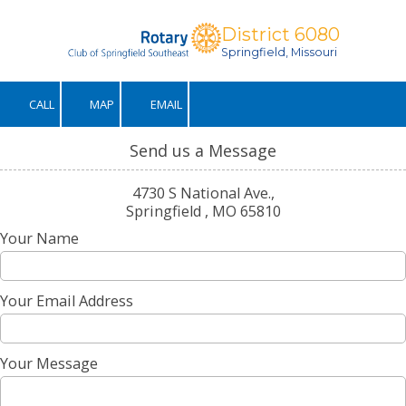
District 6080
Skip to content
Springfield, Missouri
CALL
MAP
EMAIL
Send us a Message
4730 S National Ave.,
Springfield , MO 65810
Your Name
Your Email Address
Your Message