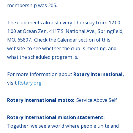
membership was 205.
The club meets almost every Thursday from 12:00 -
1:00 at Ocean Zen, 4117 S. National Ave., Springfield,
MO, 65807. Check the Calendar section of this
website to see whether the club is meeting, and
what the scheduled program is.
For more information about
Rotary International,
visit
Rotary.org
.
Rotary International motto
: Service Above Self
Rotary International mission statement:
Together, we see a world where people unite and