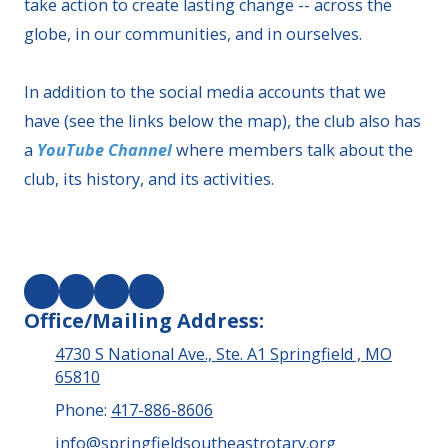
take action to create lasting change -- across the
globe, in our communities, and in ourselves.
In addition to the social media accounts that we
have (see the links below the map), the club also has
a
YouTube Channel
where members talk about the
club, its history, and its activities.
Office/Mailing Address:
4730 S National Ave., Ste. A1 Springfield , MO
65810
Phone:
417-886-8606
info@springfieldsoutheastrotary.org