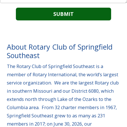
About Rotary Club of Springfield
Southeast
The Rotary Club of Springfield Southeast is a
member of Rotary International, the world’s largest
service organization. We are the largest Rotary club
in southern Missouri and our District 6080, which
extends north through Lake of the Ozarks to the
Columbia area. From 32 charter members in 1967,
Springfield Southeast grew to as many as 231
members in 2017; on June 30, 2026, our