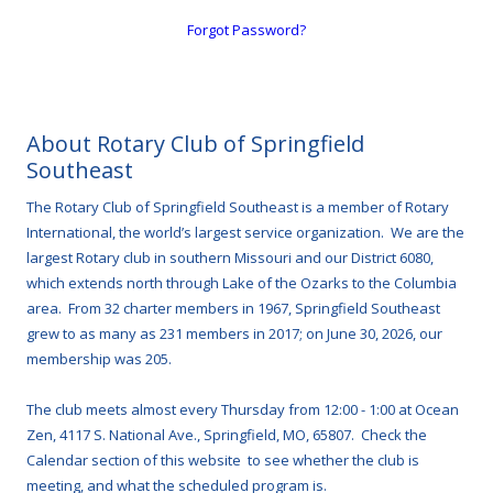
Forgot Password?
About Rotary Club of Springfield
Southeast
The Rotary Club of Springfield Southeast is a member of Rotary
International, the world’s largest service organization. We are the
largest Rotary club in southern Missouri and our District 6080,
which extends north through Lake of the Ozarks to the Columbia
area. From 32 charter members in 1967, Springfield Southeast
grew to as many as 231 members in 2017; on June 30, 2026, our
membership was 205.
The club meets almost every Thursday from 12:00 - 1:00 at Ocean
Zen, 4117 S. National Ave., Springfield, MO, 65807. Check the
Calendar section of this website to see whether the club is
meeting, and what the scheduled program is.