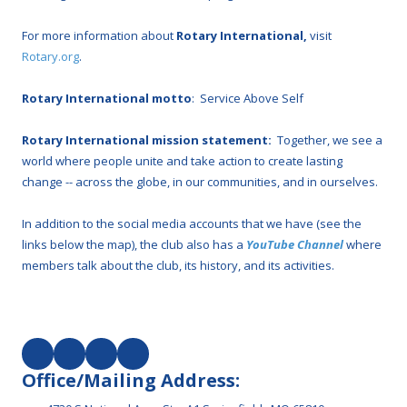
For more information about
Rotary International,
visit
Rotary.org
.
Rotary International motto
: Service Above Self
Rotary International mission statement:
Together, we see a
world where people unite and take action to create lasting
change -- across the globe, in our communities, and in ourselves.
In addition to the social media accounts that we have (see the
links below the map), the club also has a
YouTube Channel
where
members talk about the club, its history, and its activities.
Office/Mailing Address: