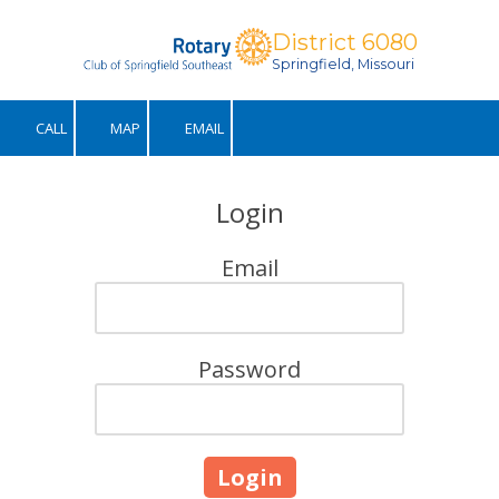
District 6080
Skip to content
Springfield, Missouri
CALL
MAP
EMAIL
Login
Email
Password