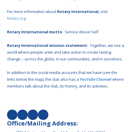
For more information about
Rotary International,
visit
Rotary.org
.
Rotary International motto
: Service Above Self
Rotary International mission statement:
Together, we see a
world where people unite and take action to create lasting
change -- across the globe, in our communities, and in ourselves.
In addition to the social media accounts that we have (see the
links below the map), the club also has a
YouTube Channel
where
members talk about the club, its history, and its activities.
Office/Mailing Address: