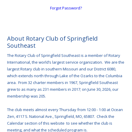
Forgot Password?
About Rotary Club of Springfield
Southeast
The Rotary Club of Springfield Southeast is a member of Rotary
International, the world’s largest service organization. We are the
largest Rotary club in southern Missouri and our District 6080,
which extends north through Lake of the Ozarks to the Columbia
area. From 32 charter members in 1967, Springfield Southeast
grew to as many as 231 members in 2017; on June 30, 2026, our
membership was 205.
The club meets almost every Thursday from 12:00 - 1:00 at Ocean
Zen, 4117 S. National Ave., Springfield, MO, 65807. Check the
Calendar section of this website to see whether the club is
meeting, and what the scheduled program is.