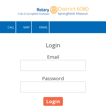
District 6080
Skip to content
Springfield, Missouri
CALL
MAP
EMAIL
Login
Email
Password